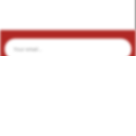
Subscribe