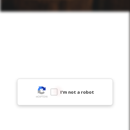
I'm not a robot