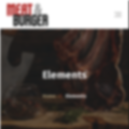
Elements
Home
Elements