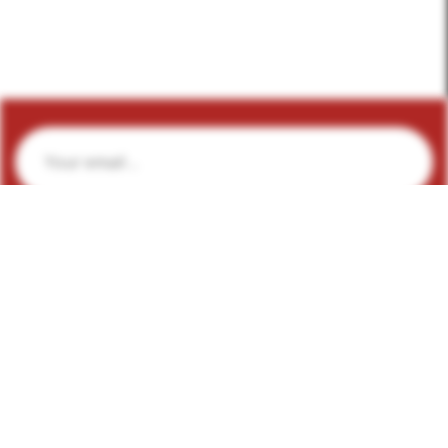
Subscribe