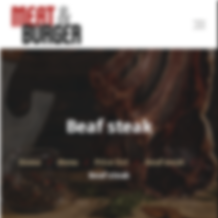
Beaf steak
Home
Menu
Price list
Beaf meat
Beaf steak