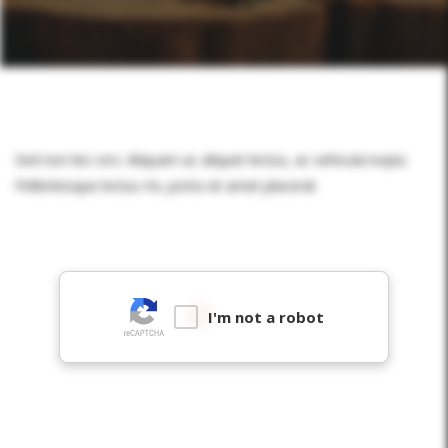
Sed non leo orci. Aliquam ac aliquet lectus, ac vehicula turpis.
Pellentesque lectus mi, porta sit amet placerat
I'm not a robot