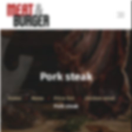
Pork steak
Home
Menu
Price list
Chicken meat
Pork steak