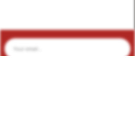
Subscribe