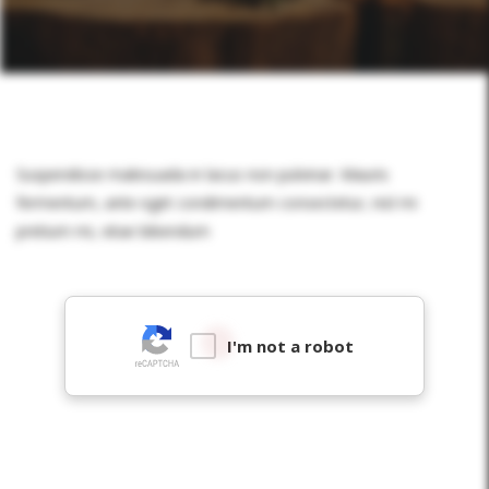
Suspendisse malesuada in lacus non pulvinar. Mauris
fermentum, ante eget condimentum consectetur, nisl mi
pretium mi, vitae bibendum
I'm not a robot