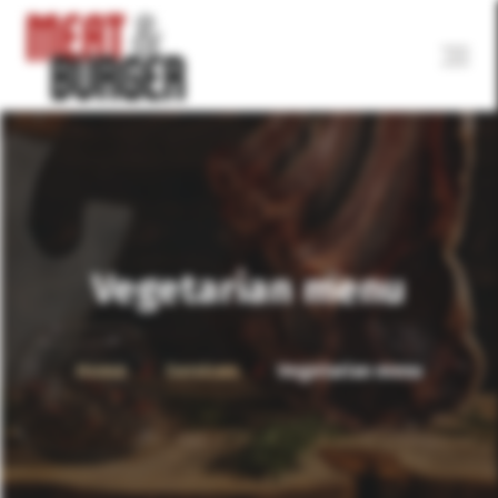
Vegetarian menu
Home
Services
Vegetarian menu