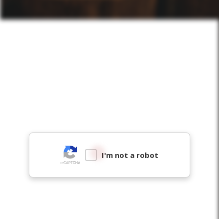
I'm not a robot