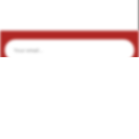
Subscribe